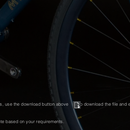
ns, use the download button above to download the file and
e
te based on your requirements.