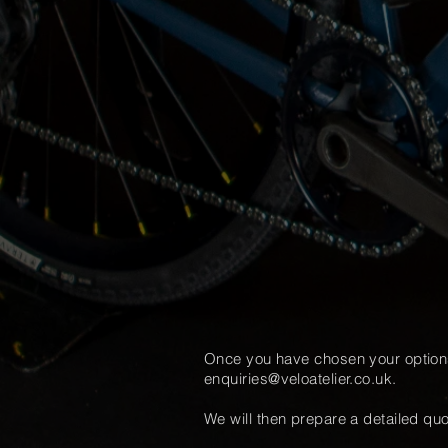
Once you have chosen your optio
enquiries@veloatelier.co.uk
.
We will then prepare a detailed
quo