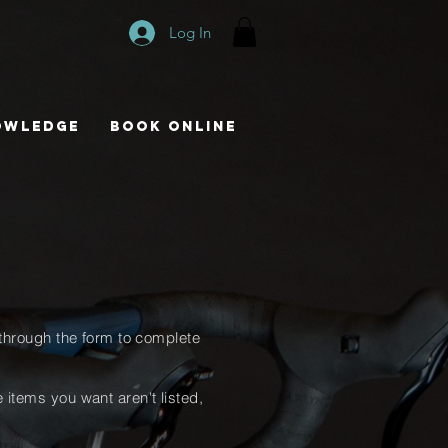
Log In
owledge
Book Online
through
the form to complete
he items you want
aren't
listed,