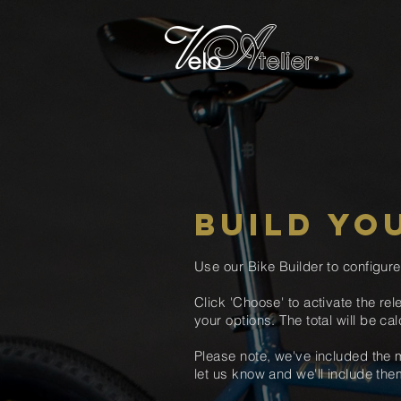
BUILD YO
Use our Bike Builder to configur
Click 'Choose' to
activate the
rel
your options
. The total will be
cal
Please note, we've included the m
let us know and we'll include t