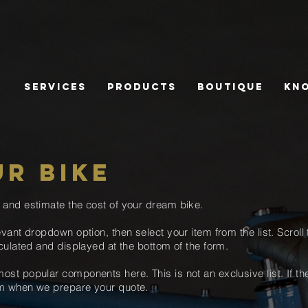
Services
Products
Boutique
Kn
UR BIKE
e and estimate the cost of
your dream bike.
evant dropdown option
, then select your
item from the list. Scroll
culated and displayed at the bottom of the form.
ost popular components here. This is not an exclusive list. If t
hem when we prepare your quote
.