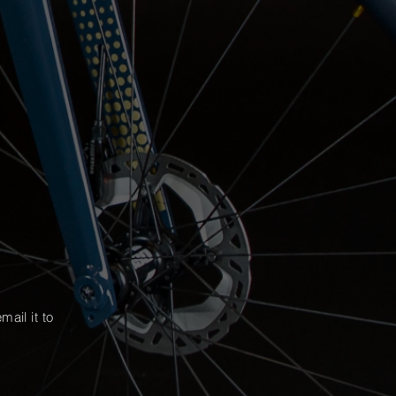
mail it
to