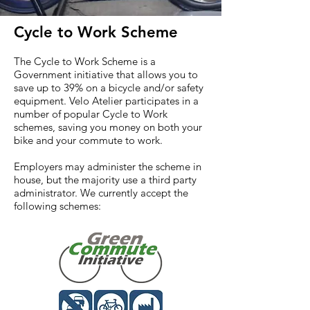
Cycle to Work Scheme
The Cycle to Work Scheme is a
Government initiative that allows you to
save up to 39% on a bicycle and/or safety
equipment. Velo Atelier participates in a
number of popular Cycle to Work
schemes, saving you money on both your
bike and your commute to work.
Employers may administer the scheme in
house, but the majority use a third party
administrator. We currently accept the
following schemes: