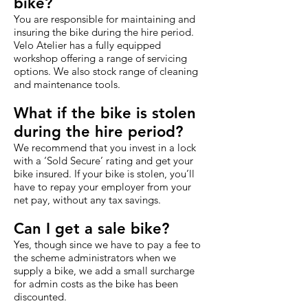
bike?
You are responsible for maintaining and
insuring the bike during the hire period.
Velo Atelier has a fully equipped
workshop offering a range of servicing
options. We also stock range of cleaning
and maintenance tools.
What if the bike is stolen
during the hire period?
We recommend that you invest in a lock
with a ‘Sold Secure’ rating and get your
bike insured. If your bike is stolen, you’ll
have to repay your employer from your
net pay, without any tax savings.
Can I get a sale bike?
Yes, though since we have to pay a fee to
the scheme administrators when we
supply a bike, we add a small surcharge
for admin costs as the bike has been
discounted.