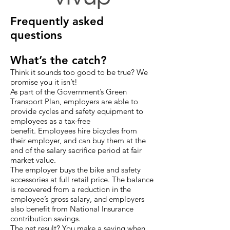
Frequently asked
questions
What’s the catch?
Think it sounds too good to be true? We
promise you it isn’t!
As part of the Government’s Green
Transport Plan, employers are able to
provide cycles and safety equipment to
employees as a tax-free
benefit. Employees hire bicycles from
their employer, and can buy them at the
end of the salary sacrifice period at fair
market value.
The employer buys the bike and safety
accessories at full retail price. The balance
is recovered from a reduction in the
employee’s gross salary, and employers
also benefit from National Insurance
contribution savings.
The net result? You make a saving when