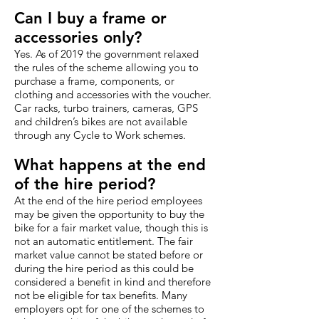
Can I buy a frame or
accessories only?
Yes. As of 2019 the government relaxed
the rules of the scheme allowing you to
purchase a frame, components, or
clothing and accessories with the voucher.
Car racks, turbo trainers, cameras, GPS
and children’s bikes are not available
through any Cycle to Work schemes.
What happens at the end
of the hire period?
At the end of the hire period employees
may be given the opportunity to buy the
bike for a fair market value, though this is
not an automatic entitlement. The fair
market value cannot be stated before or
during the hire period as this could be
considered a benefit in kind and therefore
not be eligible for tax benefits. Many
employers opt for one of the schemes to