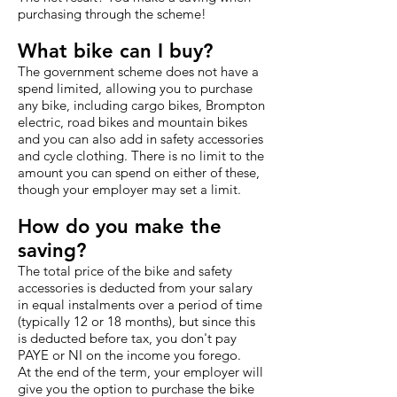
purchasing through the scheme!
What bike can I buy?
The government scheme does not have a
spend limited, allowing you to purchase
any bike, including cargo bikes, Brompton
electric, road bikes and mountain bikes
and you can also add in safety accessories
and cycle clothing. There is no limit to the
amount you can spend on either of these,
though your employer may set a limit.
How do you make the
saving?
The total price of the bike and safety
accessories is deducted from your salary
in equal instalments over a period of time
(typically 12 or 18 months), but since this
is deducted before tax, you don't pay
PAYE or NI on the income you forego.
At the end of the term, your employer will
give you the option to purchase the bike