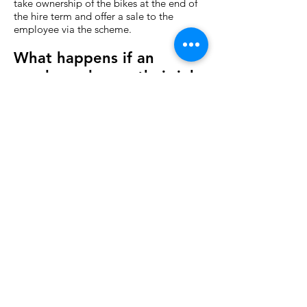
take ownership of the bikes at the end of
the hire term and offer a sale to the
employee via the scheme.
What happens if an
employee leaves their job
or is made redundant?
Once signed, the hire agreement is non-
cancellable following a cooling-off period
of 7 working days from collection of the
goods. This means that if an employee
leaves or is made redundant from their
employment during the hire period, they
are obliged to pay the remaining salary
sacrifice amount in full from net pay, i.e.
without any tax exemptions.
Is there a charge for
accepting the certificate?
On some schemes we levy a charge
(normally 6% for non-sale bikes and 12%
for sale bikes). In most cases, when we