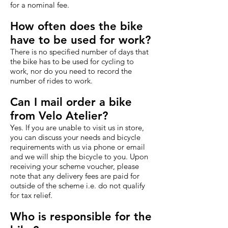
for a nominal fee.
How often does the bike
have to be used for work?
There is no specified number of days that
the bike has to be used for cycling to
work, nor do you need to record the
number of rides to work.
Can I mail order a bike
from Velo Atelier?
Yes. If you are unable to visit us in store,
you can discuss your needs and bicycle
requirements with us via phone or email
and we will ship the bicycle to you. Upon
receiving your scheme voucher, please
note that any delivery fees are paid for
outside of the scheme i.e. do not qualify
for tax relief.
Who is responsible for the