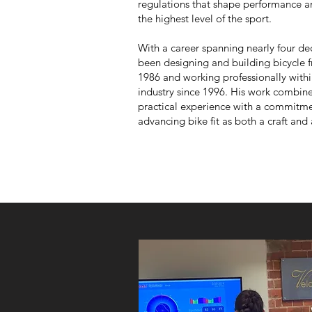
regulations that shape performance an
the highest level of the sport.
With a career spanning nearly four de
been designing and building bicycle 
1986 and working professionally withi
industry since 1996. His work combin
practical experience with a commitme
advancing bike fit as both a craft and 