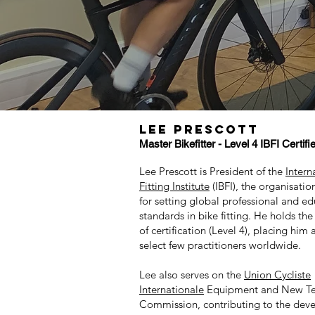
LEE PRESCOTT
Master
Bikefitter - Level 4 IBFI Certifi
Lee Prescott is President of the
Intern
Fitting Institute
(IBFI), the organisatio
for setting global professional and ed
standards in bike fitting. He holds the
of certification (Level 4), placing hi
select few practitioners worldwide.
Lee also serves on the
Union Cycliste
Internationale
Equipment and New Te
Commission, contributing to the dev