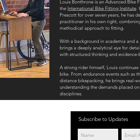
Louis Bonthrone is an Advanced Bike Fit
the
International Bike Fitting Institute
.
Prescott for over seven years, he has d
practitioner in his own right, combinin
methodical approach to fitting.
With a background in academia and a 
brings a deeply analytical eye for detai
with structured thinking and evidence-
A strong rider himself, Louis continues
bike. From endurance events such as th
distance bikepacking, he brings real-wo
understanding the demands placed on r
disciplines.
Subscribe to Updates
Cycle 2 Work Schemes
We currently work with
the following schemes:
Green Commute Initiative