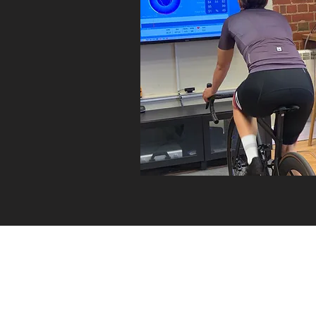
About
BIKE BUILDER
Cycle2Work Schemes