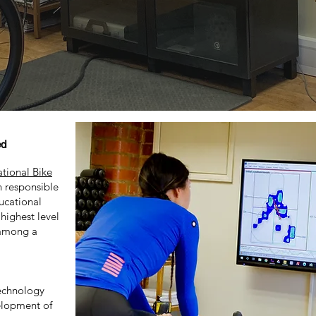
ed
ational Bike
n responsible
ucational
 highest level
m among a
chnology
elopment of