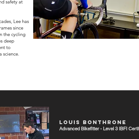
d safety at
cades, Lee has
frames since
n the cycling
es deep
nt to
a science.
LOUIS BONTHRONE
Advanced
Bikefitter - Level 3 IBFI Certi