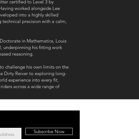
ter certified to Level 3 by
 Having worked alongside Lee
eveloped into a highly skilled
g technical precision with a calm,
Doctorate in Mathematics, Louis
l, underpinning his fitting work
based reasoning.
 to challenge his own limits on the
e Dirty Reiver to exploring long-
rld experience into every fit,
iders across a wide range of
Subscribe Now