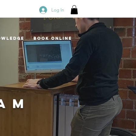
Log In
owledge
Book Online
EAM