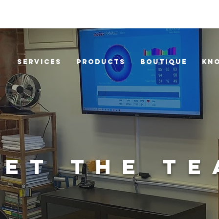
Services
Products
Boutique
Kn
ET THE T