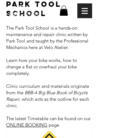
PARK TOOL
SCHOOL
The Park Tool School is a hands-on
maintenance and repair clinic written by
Park Tool and taught by the Professional
Mechanics here at Velo Atelier.
Learn how your bike works, how to
change a flat or overhaul your bike
completely.
Clinic curriculum and materials originate
from the
BBB-4 Big Blue Book of Bicycle
Repair
, which acts as the outline for each
clinic.
The latest Timetable can be found on our
ONLINE BOOKING
page