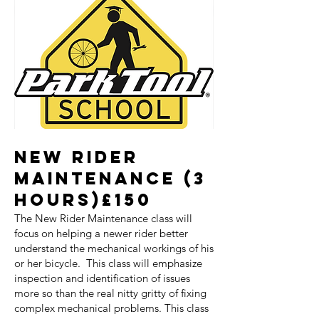
NEW RIDER
MAINTENANCE (3
HOURS)£150
The New Rider Maintenance class will
focus on helping a newer rider better
understand the mechanical workings of his
or her bicycle. This class will emphasize
inspection and identification of issues
more so than the real nitty gritty of fixing
complex mechanical problems. This class