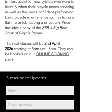
is most useful for new cyclists who want to
identify when their bicycle needs servicing
as well as feel more confident preforming
basic bicycle maintenance such as fixing a
flat tire or lubricating a drivetrain. Price
includes a copy of the
BBB-4 Big Blue
Book of Bicycle Repair
The next classes will be
2nd April
2026
starting at 5pm until 8pm. They can
be booked on our
ONLINE BOOKING
page
Subscribe to Updates