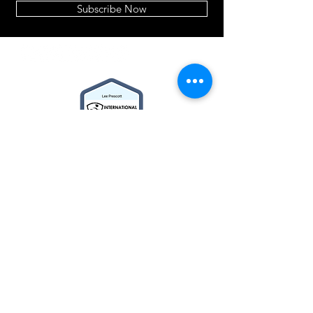
Subscribe Now
2014© Velo Atelier. Script
logo Registered Trademarks
property of Meteor Works
(UK) LTD
About
BIKE BUILDER
Cycle2Work Schemes
What's New
Contact Us