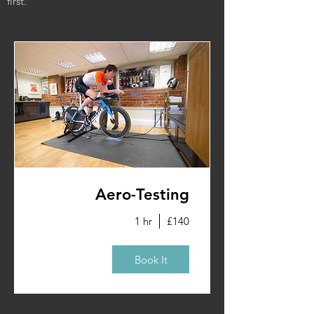
first.
Aero-Testing
1 hr
£140
Book It