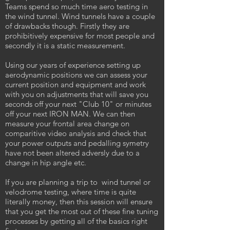
Teams spend so much time aero testing in
the wind tunnel. Wind tunnels have a couple
of drawbacks though. Firstly they are
prohibitively expensive for most people and
secondly it is a static measurement.
Using our years of experience setting up
aerodynamic positions we can assess your
current position and equipment and work
with you on adjustments that will save you
seconds off your next "Club 10" or minutes
off your next IRON MAN. We can then
measure your frontal area change on
comparitive video analysis and check that
your power outputs and pedalling symetry
have not been altered adversly due to a
change in hip angle etc.
If you are planning a trip to wind tunnel or
velodrome testing, where time is quite
literally money, then this session will ensure
that you get the most out of these fine tuning
processes by getting all of the basics right