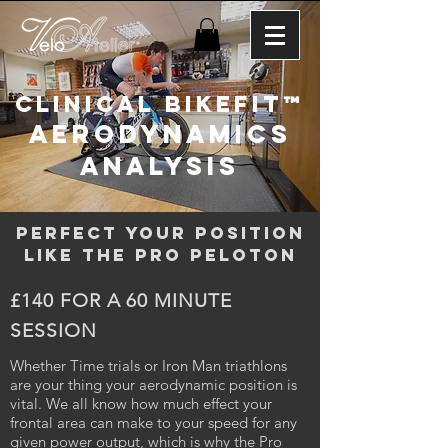
CLINICAL BIKEFIT™
AERODYNAMICS
ANALYSIS
PERFECT YOUR POSITION
LIKE THE PRO PELOTON
£140 FOR A 60 MINUTE
SESSION
Whether Time trials or Iron Man triathlons
are your thing your aerodynamic position is
vital. We all know how much effect your
frontal area can make to your speed for any
given power output, which is why the Pro