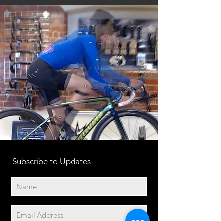
Subscribe to Updates