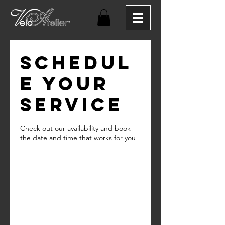
Schedul
e your
service
Check out our availability and book
the date and time that works for you