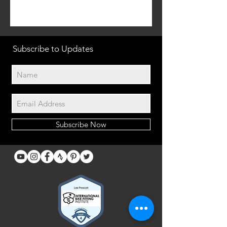
Subscribe to Updates
Subscribe Now