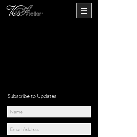
Subscribe to Updates