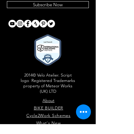
Subscribe Now
2014© Velo Atelier. Script
logo Registered Trademarks
property of Meteor Works
(UK) LTD
About
BIKE BUILDER
Cycle2Work Schemes
What's New
Contact Us