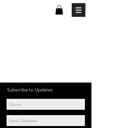
Subscribe to Updates