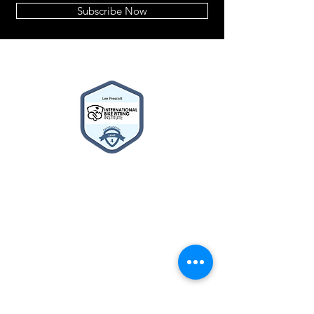
Subscribe Now
2014© Velo Atelier. Script
logo Registered Trademarks
property of Meteor Works
(UK) LTD
About
BIKE BUILDER
Cycle2Work Schemes
What's New
Contact Us