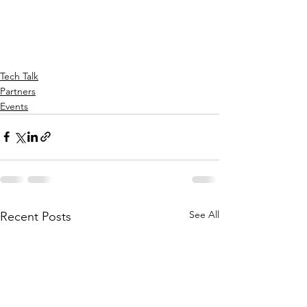
Tech Talk
Partners
Events
See All
Recent Posts