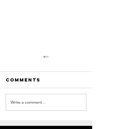
Comments
Write a comment...
Custom
Jon's Ma
Painting
Colnago