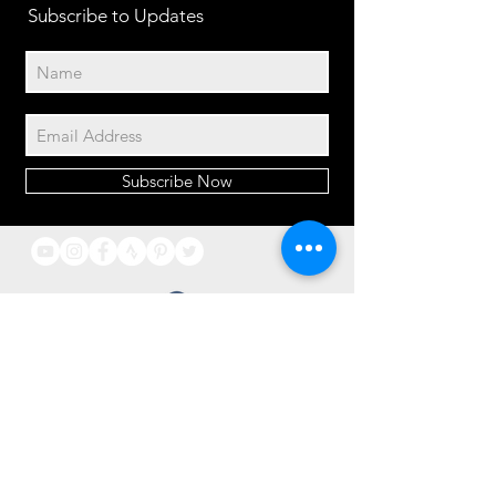
Subscribe to Updates
Subscribe Now
2014© Velo Atelier. Script
logo Registered Trademarks
property of Meteor Works