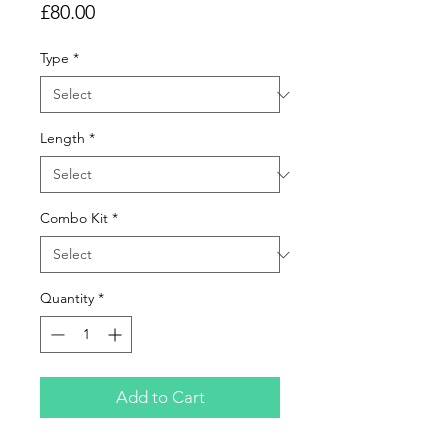
Price
£80.00
Type
*
Length
*
Combo Kit
*
Quantity
*
Add to Cart