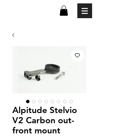
Alpitude Stelvio
V2 Carbon out-
front mount