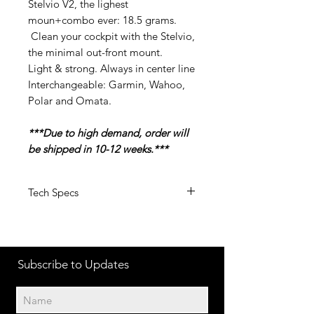
Stelvio V2, the lighest
moun+combo ever: 18.5 grams.
Clean your cockpit with the Stelvio,
the minimal out-front mount.
Light & strong. Always in center line
Interchangeable: Garmin, Wahoo,
Polar and Omata.
***Due to high demand, order will
be shipped in 10-12 weeks.***
Tech Specs
Weight: 15 grams (without ti screw)
– 18.5 grams with combo mount
bolts pitch: adjustable from 22mm
Subscribe to Updates
to 35 mm ( c-c)
Short version: for small garmin,
polar m450 and wahoo
Normal version: for big devices such