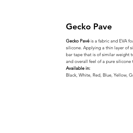
Gecko Pave
Gecko Pavé
is a fabric and EVA fo
silicone. Applying a thin layer of 
bar tape that is of similar weight 
and overall feel of a pure silicone 
Available in:
Black, White, Red, Blue, Yellow, 
About