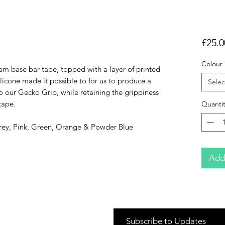
£25.0
Colour
am base bar tape, topped with a layer of printed
silicone made it possible to for us to produce a
Selec
to our Gecko Grip, while retaining the grippiness
tape.
Quantit
Grey, Pink, Green, Orange & Powder Blue
Add
Subscribe to Updates
Cycle 2 Work Schemes