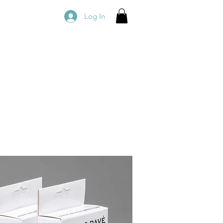
Log In
owledge
Book Online