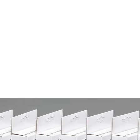
Services
Products
Boutique
Kn