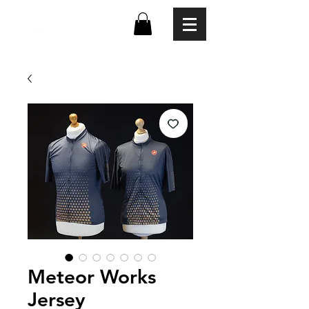
Meteor Works
Jersey