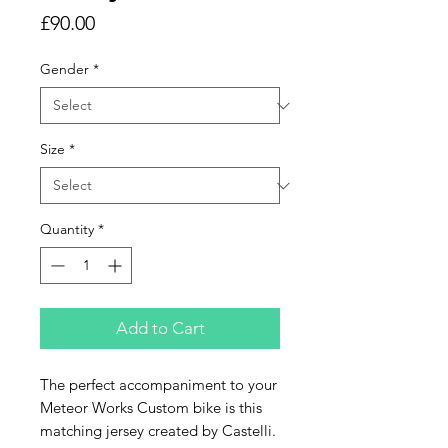
Price
£90.00
Gender
*
Size
*
Quantity
*
Add to Cart
The perfect accompaniment to your
Meteor Works Custom bike is this
matching jersey created by Castelli.