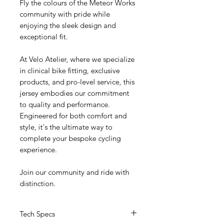
Fly the colours of the Meteor Works
community with pride while
enjoying the sleek design and
exceptional fit.
At Velo Atelier, where we specialize
in clinical bike fitting, exclusive
products, and pro-level service, this
jersey embodies our commitment
to quality and performance.
Engineered for both comfort and
style, it's the ultimate way to
complete your bespoke cycling
experience.
Join our community and ride with
distinction.
Tech Specs