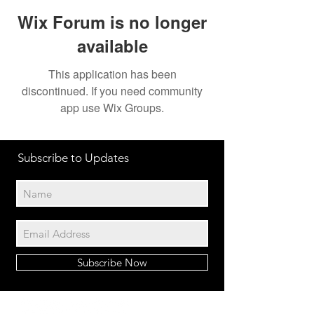
Wix Forum is no longer
available
This application has been
discontinued. If you need community
app use Wix Groups.
Subscribe to Updates
Subscribe Now