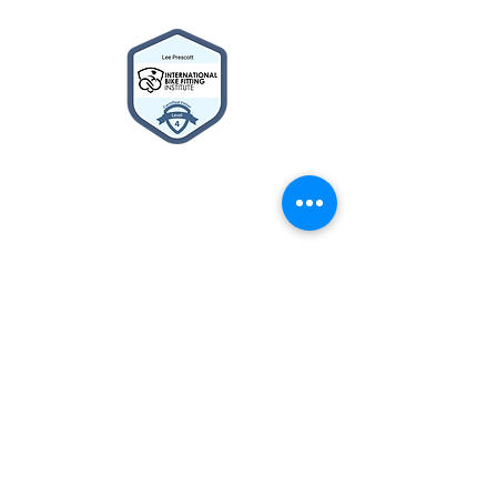
2014© Velo Atelier. Script
logo Registered Trademarks
property of Meteor Works
(UK) LTD
About
BIKE BUILDER
Cycle2Work Schemes
What's New
Contact Us
Privacy Policy
Terms & Conditions
The Team