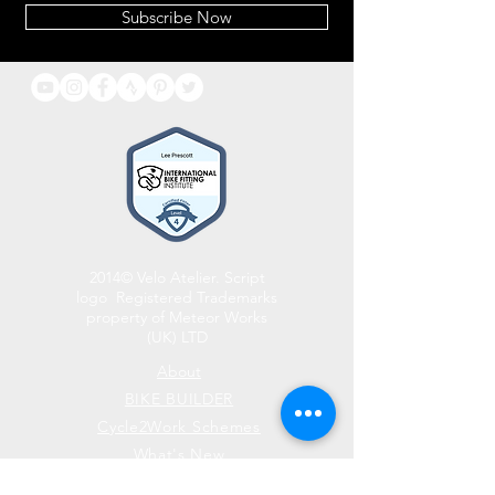
Subscribe Now
2014© Velo Atelier. Script
logo Registered Trademarks
property of Meteor Works
(UK) LTD
About
BIKE BUILDER
Cycle2Work Schemes
What's New
Contact Us