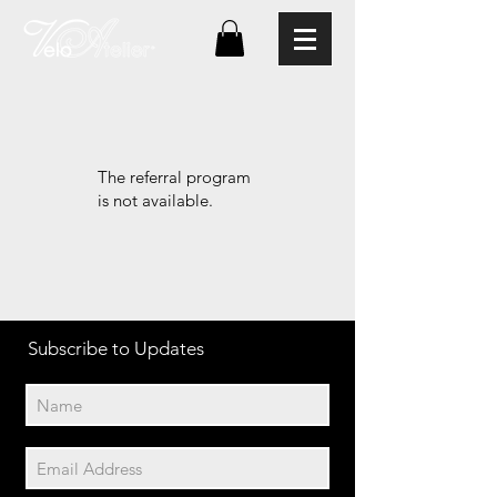
The referral program
is not available.
Subscribe to Updates