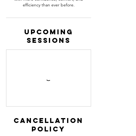
efficiency than ever before.
Upcoming
Sessions
Cancellation
Policy