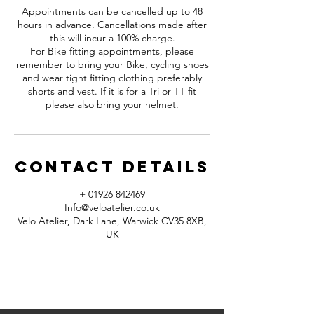
Appointments can be cancelled up to 48
hours in advance. Cancellations made after
this will incur a 100% charge.
For Bike fitting appointments, please
remember to bring your Bike, cycling shoes
and wear tight fitting clothing preferably
shorts and vest. If it is for a Tri or TT fit
please also bring your helmet.
Contact Details
+ 01926 842469
Info@veloatelier.co.uk
Velo Atelier, Dark Lane, Warwick CV35 8XB,
UK