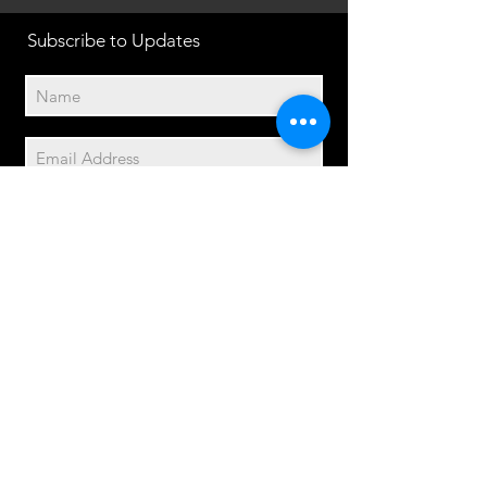
Subscribe to Updates
Subscribe Now
2014© Velo Atelier. Script
logo Registered Trademarks