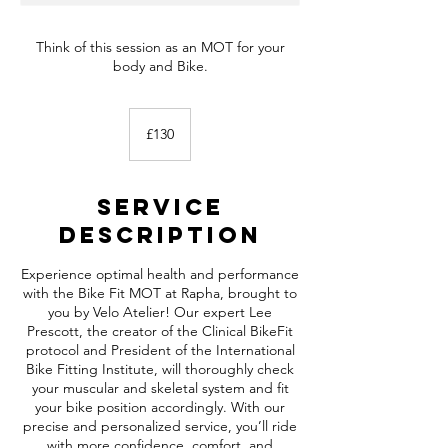
Think of this session as an MOT for your
body and Bike.
130
British
£130
pounds
Service
Description
Experience optimal health and performance
with the Bike Fit MOT at Rapha, brought to
you by Velo Atelier! Our expert Lee
Prescott, the creator of the Clinical BikeFit
protocol and President of the International
Bike Fitting Institute, will thoroughly check
your muscular and skeletal system and fit
your bike position accordingly. With our
precise and personalized service, you’ll ride
with more confidence, comfort, and