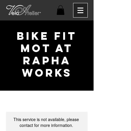
Bike Fit
MOT at
Rapha
Works
This service is not available, please
contact for more information.