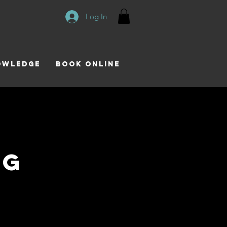
Log In
owledge
Book Online
ng