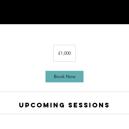
1,000
British
£1,000
pounds
Book Now
Upcoming Sessions