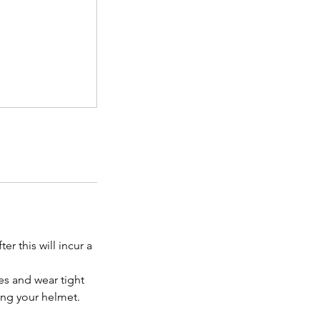
r this will incur a
es and wear tight
bring your helmet.