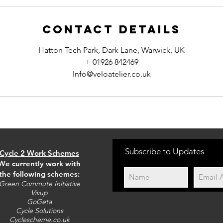
Contact Details
Hatton Tech Park, Dark Lane, Warwick, UK
+ 01926 842469
Info@veloatelier.co.uk
Subscribe to Updates
Cycle 2 Work Schemes
We currently work with
the following schemes:
Green Commute Initiative
Vivup
GoGeta
Cycle Solutions
Cyclescheme.co.uk