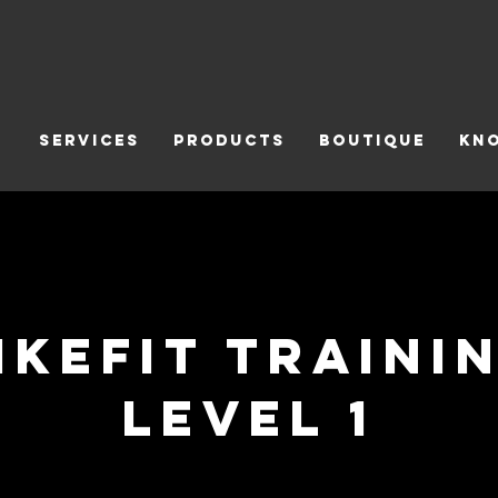
Services
Products
Boutique
Kn
ikefit Traini
Level 1