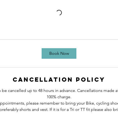
Book Now
Cancellation Policy
e cancelled up to 48 hours in advance. Cancellations made afte
100% charge.
 appointments, please remember to bring your Bike, cycling sho
preferably shorts and vest. If it is for a Tri or TT fit please also 