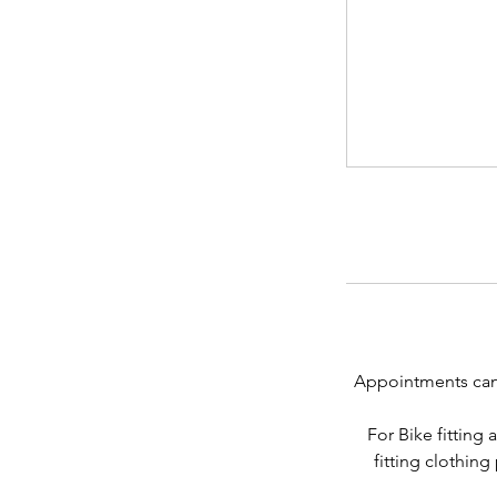
Appointments can b
For Bike fitting
fitting clothing 