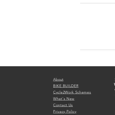
About
BIKE BUILDER
Cycle2Work Schemes
What's New
Contact Us
Privacy Policy