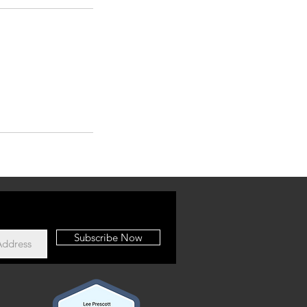
Subscribe Now