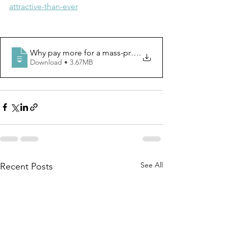
attractive-than-ever
Why pay more for a mass-produced bike_ Custom frames
.
Download • 3.67MB
See All
Recent Posts