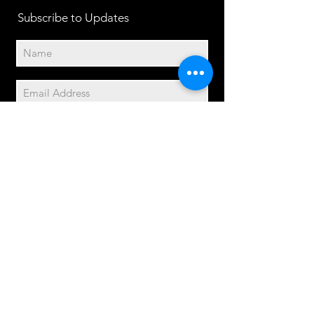
Subscribe to Updates
Subscribe Now
2014© Velo Atelier. Script
logo Registered Trademarks
property of Meteor Works