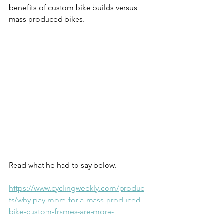
benefits of custom bike builds versus 
mass produced bikes.
Read what he had to say below.
https://www.cyclingweekly.com/produc
ts/why-pay-more-for-a-mass-produced-
bike-custom-frames-are-more-