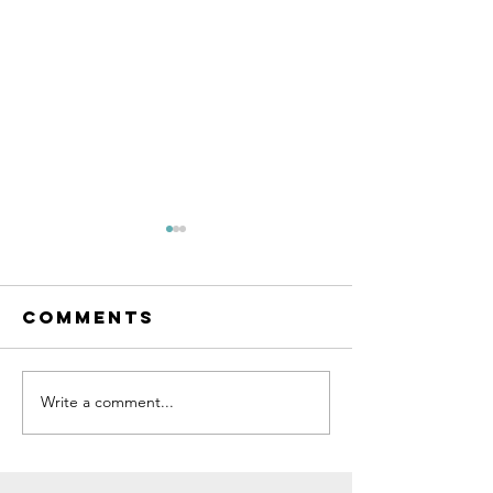
Comments
Write a comment...
Bike Fittings
The Impa
at RAPHA
Tyre Siz
London