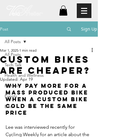
Sign Up
Post
All Posts
Mar 1, 2025
1 min read
All Posts
custom bikes
Tech Talk
are Cheaper?
Health and Wellness
Updated:
Apr 19
Why Pay more for a 
Partners
mass produced bike 
Events
when a custom bike 
cold be the same 
Bikes
price
Lee was interviewed recently for 
Cycling Weekly for an article about the 