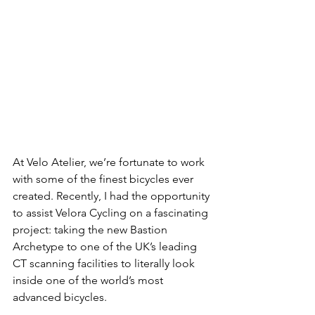
At Velo Atelier, we’re fortunate to work 
with some of the finest bicycles ever 
created. Recently, I had the opportunity 
to assist Velora Cycling on a fascinating 
project: taking the new Bastion 
Archetype to one of the UK’s leading 
CT scanning facilities to literally look 
inside one of the world’s most 
advanced bicycles.