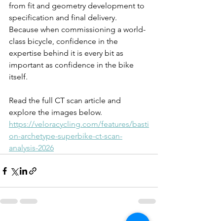
from fit and geometry development to 
specification and final delivery. 
Because when commissioning a world-
class bicycle, confidence in the 
expertise behind it is every bit as 
important as confidence in the bike 
itself.
Read the full CT scan article and 
explore the images below.
https://veloracycling.com/features/basti
on-archetype-superbike-ct-scan-
analysis-2026