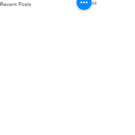
See All
Recent Posts
Comments