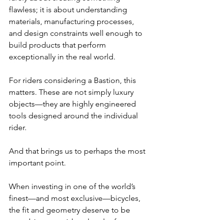
flawless; it is about understanding 
materials, manufacturing processes, 
and design constraints well enough to 
build products that perform 
exceptionally in the real world.
For riders considering a Bastion, this 
matters. These are not simply luxury 
objects—they are highly engineered 
tools designed around the individual 
rider.
And that brings us to perhaps the most 
important point.
When investing in one of the world’s 
finest—and most exclusive—bicycles, 
the fit and geometry deserve to be 