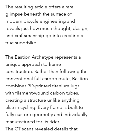
The resulting article offers a rare 
glimpse beneath the surface of 
modern bicycle engineering and 
reveals just how much thought, design, 
and craftsmanship go into creating a 
true superbike.
The Bastion Archetype represents a 
unique approach to frame 
construction. Rather than following the 
conventional full-carbon route, Bastion 
combines 3D-printed titanium lugs 
with filament-wound carbon tubes, 
creating a structure unlike anything 
else in cycling. Every frame is built to 
fully custom geometry and individually 
manufactured for its rider.
The CT scans revealed details that 