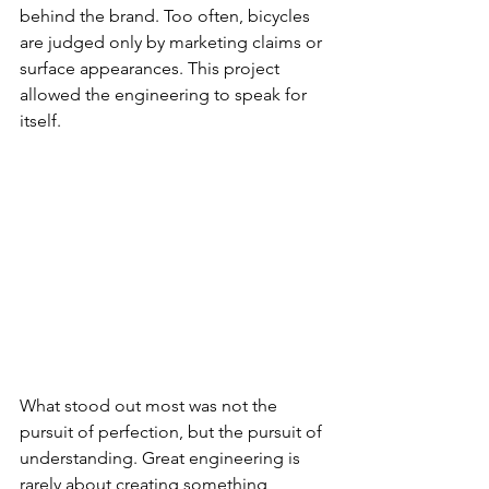
behind the brand. Too often, bicycles 
are judged only by marketing claims or 
surface appearances. This project 
allowed the engineering to speak for 
itself.
What stood out most was not the 
pursuit of perfection, but the pursuit of 
understanding. Great engineering is 
rarely about creating something 