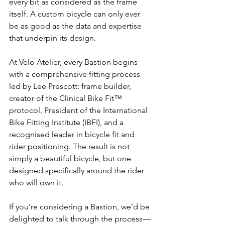
every bit as considered as the frame 
itself. A custom bicycle can only ever 
be as good as the data and expertise 
that underpin its design.
At Velo Atelier, every Bastion begins 
with a comprehensive fitting process 
led by Lee Prescott: frame builder, 
creator of the Clinical Bike Fit™ 
protocol, President of the International 
Bike Fitting Institute (IBFI), and a 
recognised leader in bicycle fit and 
rider positioning. The result is not 
simply a beautiful bicycle, but one 
designed specifically around the rider 
who will own it.
If you’re considering a Bastion, we’d be 
delighted to talk through the process—