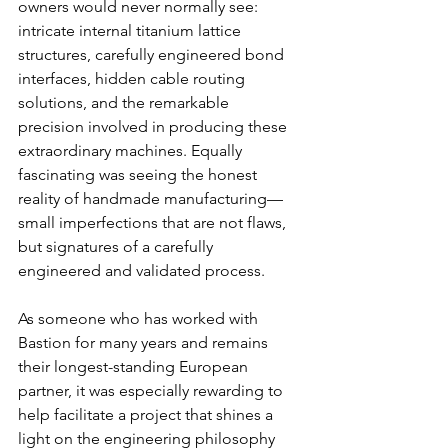
owners would never normally see: 
intricate internal titanium lattice 
structures, carefully engineered bond 
interfaces, hidden cable routing 
solutions, and the remarkable 
precision involved in producing these 
extraordinary machines. Equally 
fascinating was seeing the honest 
reality of handmade manufacturing—
small imperfections that are not flaws, 
but signatures of a carefully 
engineered and validated process.
As someone who has worked with 
Bastion for many years and remains 
their longest-standing European 
partner, it was especially rewarding to 
help facilitate a project that shines a 
light on the engineering philosophy 